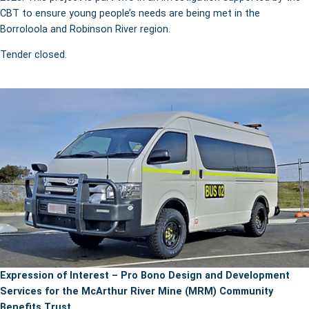
CBT to ensure young people’s needs are being met in the
Borroloola and Robinson River region.
Tender closed.
Expression of Interest – Pro Bono Design and Development
Services for the McArthur River Mine (MRM) Community
Benefits Trust