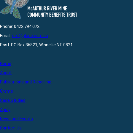
Phone: 0422 794 072
Email:
cbt@planc.com.au
Post: PO Box 36821, Winnellie NT 0821
Home
About
Publications and Reporting
Grants
Case Studies
Apply
News and Events
Contact Us