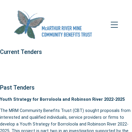
Skip
to
content
Toggle
Tenders
Mobile
Menu
Current Tenders
Past Tenders
Youth Strategy for Borroloola and Robinson River 2022-2025
The MRM Community Benefits Trust (CBT) sought proposals from
interested and qualified individuals, service providers or firms to
develop a Youth Strategy for Borroloola and Robinson River 2022-
2025. This project is part two in an investigation supported by the