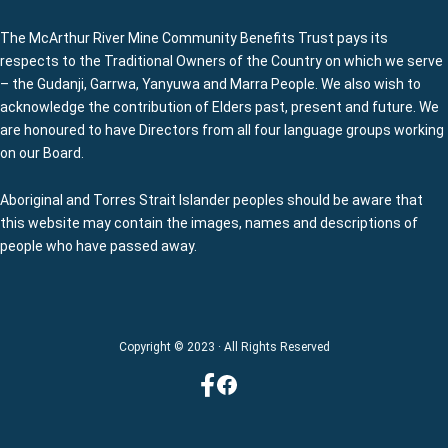
The McArthur River Mine Community Benefits Trust pays its
respects to the Traditional Owners of the Country on which we serve
– the Gudanji, Garrwa, Yanyuwa and Marra People. We also wish to
acknowledge the contribution of Elders past, present and future. We
are honoured to have Directors from all four language groups working
on our Board.
Aboriginal and Torres Strait Islander peoples should be aware that
this website may contain the images, names and descriptions of
people who have passed away.
Copyright © 2023 · All Rights Reserved