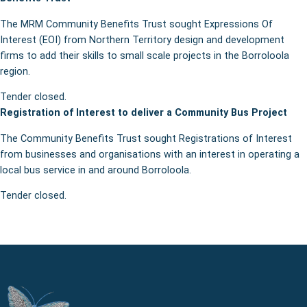
The MRM Community Benefits Trust sought Expressions Of
Interest (EOI) from Northern Territory design and development
firms to add their skills to small scale projects in the Borroloola
region.
Tender closed.
Registration of Interest to deliver a Community Bus Project
The Community Benefits Trust sought Registrations of Interest
from businesses and organisations with an interest in operating a
local bus service in and around Borroloola.
Tender closed.