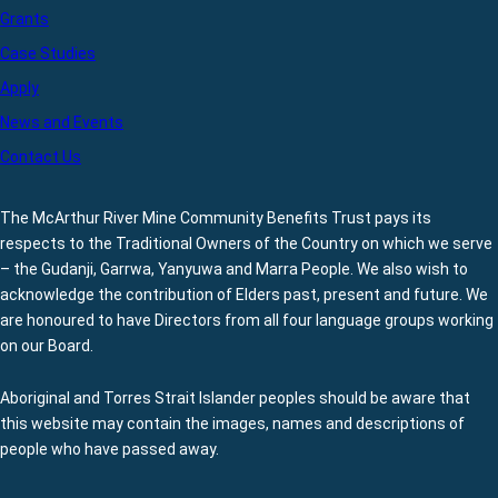
Grants
Case Studies
Apply
News and Events
Contact Us
The McArthur River Mine Community Benefits Trust pays its
respects to the Traditional Owners of the Country on which we serve
– the Gudanji, Garrwa, Yanyuwa and Marra People. We also wish to
acknowledge the contribution of Elders past, present and future. We
are honoured to have Directors from all four language groups working
on our Board.
Aboriginal and Torres Strait Islander peoples should be aware that
this website may contain the images, names and descriptions of
people who have passed away.