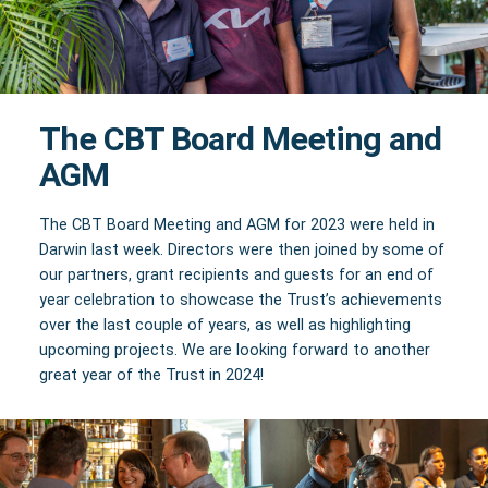
The CBT Board Meeting and
AGM
The CBT Board Meeting and AGM for 2023 were held in
Darwin last week. Directors were then joined by some of
our partners, grant recipients and guests for an end of
year celebration to showcase the Trust’s achievements
over the last couple of years, as well as highlighting
upcoming projects. We are looking forward to another
great year of the Trust in 2024!