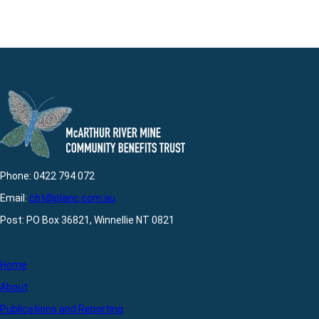
Phone: 0422 794 072
Email:
cbt@planc.com.au
Post: PO Box 36821, Winnellie NT 0821
Home
About
Publications and Reporting